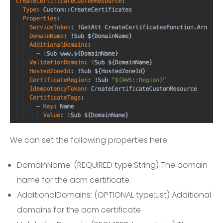
We can set the following properties here:
DomainName: (REQUIRED type:String) The domain
name for the acm certificate.
AdditionalDomains: (OPTIONAL type:List) Additional
domains for the acm certificate