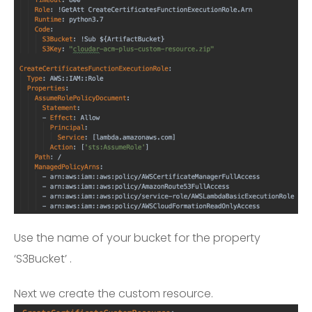
Use the name of your bucket for the property
‘S3Bucket’ .
Next we create the custom resource.