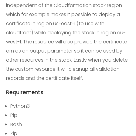
independent of the Cloudformation stack region
which for example makes it possible to deploy a
certificate in region us-east-1 (to use with
cloudfront) while deploying the stack in region eu-
west-1. The resource will also provide the certificate
arn as an output parameter so it can be used by
other resources in the stack. Lastly when you delete
the custom resource it will cleanup all validation
records and the certificate itself.
Requirements:
Python3
Pip
Bash
Zip