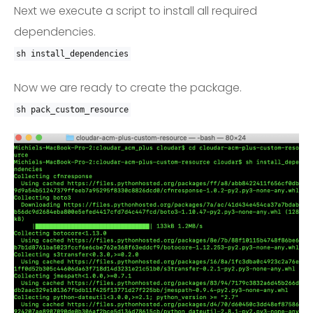
Next we execute a script to install all required
dependencies.
sh install_dependencies
Now we are ready to create the package.
sh pack_custom_resource