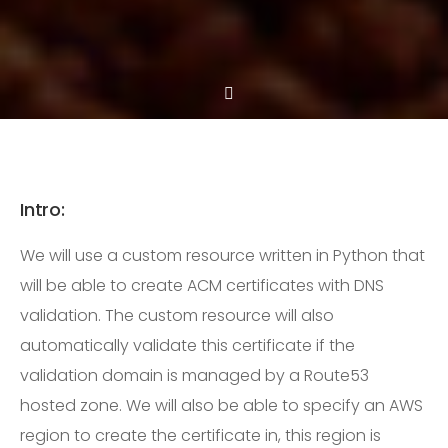
Intro:
We will use a custom resource written in Python that
will be able to create ACM certificates with DNS
validation. The custom resource will also
automatically validate this certificate if the
validation domain is managed by a Route53
hosted zone. We will also be able to specify an AWS
region to create the certificate in, this region is