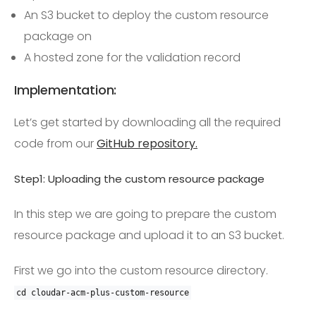
An S3 bucket to deploy the custom resource
package on
A hosted zone for the validation record
Implementation:
Let’s get started by downloading all the required
code from our
GitHub repository.
Step1: Uploading the custom resource package
In this step we are going to prepare the custom
resource package and upload it to an S3 bucket.
First we go into the custom resource directory.
cd cloudar
-
acm
-
plus
-
custom
-
resource