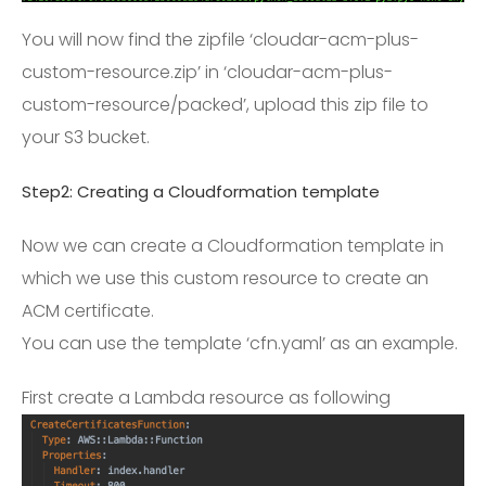
You will now find the zipfile ‘cloudar-acm-plus-
custom-resource.zip’ in ‘cloudar-acm-plus-
custom-resource/packed’, upload this zip file to
your S3 bucket.
Step2: Creating a Cloudformation template
Now we can create a Cloudformation template in
which we use this custom resource to create an
ACM certificate.
You can use the template ‘cfn.yaml’ as an example.
First create a Lambda resource as following