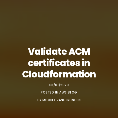
Validate ACM
certificates in
Cloudformation
08/01/2020
POSTED IN
AWS BLOG
BY
MICHIEL VANDERLINDEN