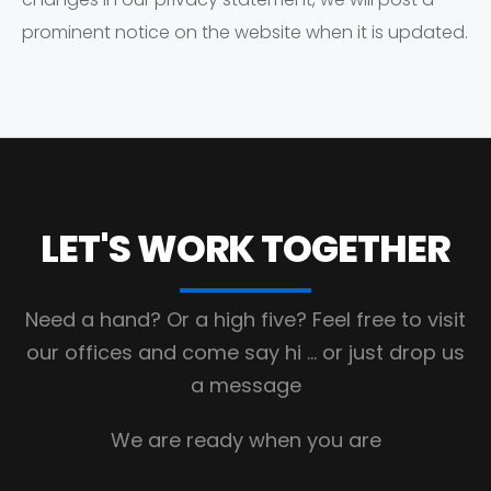
prominent notice on the website when it is updated.
LET'S WORK
TOGETHER
Need a hand? Or a high five?
Feel free to visit
our offices and come say hi
… or just drop us
a message
We are ready when you are