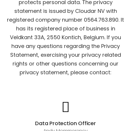
protects personal data.
The privacy
statement is issued by Cloudar NV with
registered company number 0564.763.890. It
has its registered place of business in
Veldkant 33A, 2550 Kontich, Belgium.
If you
have any questions regarding the Privacy
Statement, exercising your privacy related
rights or other questions concerning our
privacy statement, please contact:
Data Protection Officer
Andy Mommerency