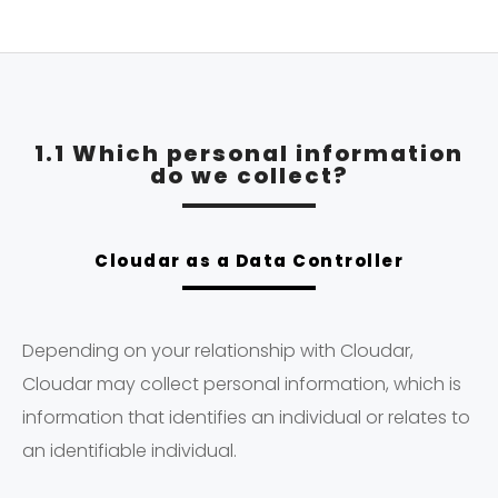
1.1 Which personal information
do we collect?
Cloudar as a Data Controller
Depending on your relationship with Cloudar,
Cloudar may collect personal information, which is
information that identifies an individual or relates to
an identifiable individual.