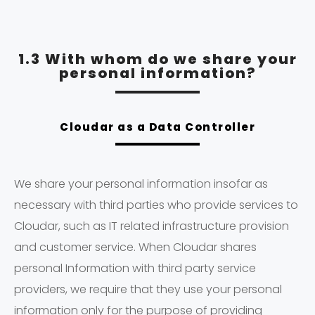
1.3 With whom do we share your
personal information?
Cloudar as a Data Controller
We share your personal information insofar as
necessary with third parties who provide services to
Cloudar, such as IT related infrastructure provision
and customer service. When Cloudar shares
personal Information with third party service
providers, we require that they use your personal
information only for the purpose of providing