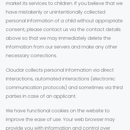
market its services to children. If you believe that we
have mistakenly or unintentionally collected
personal Information of a child without appropriate
consent, please contact us via the contact details
above so that we may immediately delete the
information from our servers and make any other
necessary corrections.
Cloudar collects personal information via direct
interactions, automated interactions (electronic
communication protocols) and sometimes via third
parties in case of an applicant.
We have functional cookies on the website to
improve the ease of use. Your web browser may
provide you with information and control over