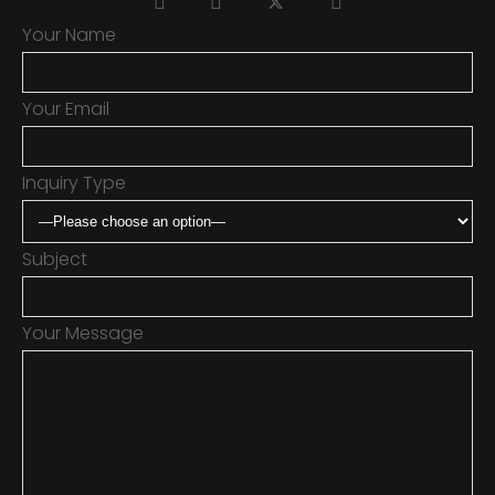
Your Name
Your Email
Inquiry Type
Subject
Your Message