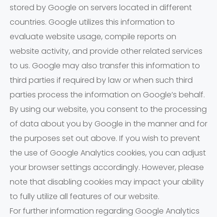
stored by Google on servers located in different
countries. Google utilizes this information to
evaluate website usage, compile reports on
website activity, and provide other related services
to us. Google may also transfer this information to
third parties if required by law or when such third
parties process the information on Google’s behalf.
By using our website, you consent to the processing
of data about you by Google in the manner and for
the purposes set out above. If you wish to prevent
the use of Google Analytics cookies, you can adjust
your browser settings accordingly. However, please
note that disabling cookies may impact your ability
to fully utilize all features of our website.
For further information regarding Google Analytics