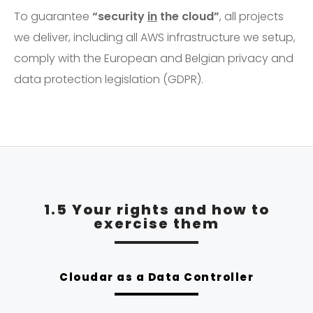
To guarantee
“security
in
the cloud”
, all projects
we deliver, including all AWS infrastructure we setup,
comply with the European and Belgian privacy and
data protection legislation (GDPR).
1.5 Your rights and how to
exercise them
Cloudar as a Data Controller