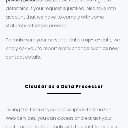
determine if your request is justified. Also take into
account that we have to comply with some
statutory retention periods.
To make sure your personal data is up-to-date, we
kindly ask you to report every change such as new
contact details.
Cloudar as a Data Processor
During the term of your subscription to Amazon
Web Services, you can access and extract your
customer data to comply with the right to access.