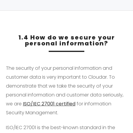
1.4 How do we secure your
personal information?
The security of your personal information and
customer data is very important to Cloudar. To
demonstrate that we take the security of your
personal information and customer data seriously,
we are
ISO/IEC 27001 certified
for information
Security Management.
ISO/IEC 27001 is the best-known standard in the