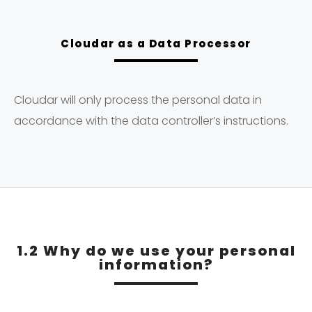
Cloudar as a Data Processor
Cloudar will only process the personal data in
accordance with the data controller’s instructions.
1.2 Why do we use your personal
information?