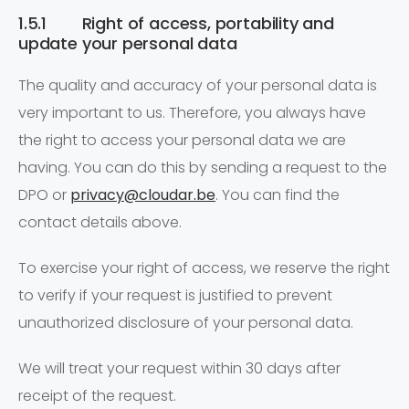
1.5.1 Right of access, portability and
update your personal data
The quality and accuracy of your personal data is
very important to us. Therefore, you always have
the right to access your personal data we are
having. You can do this by sending a request to the
DPO or
privacy@cloudar.be
. You can find the
contact details above.
To exercise your right of access, we reserve the right
to verify if your request is justified to prevent
unauthorized disclosure of your personal data.
We will treat your request within 30 days after
receipt of the request.