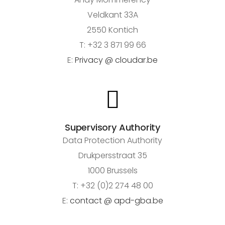
Veldkant 33A
2550 Kontich
T: +32 3 871 99 66
E:
Privacy @ cloudar.be
Supervisory Authority
Data Protection Authority
Drukpersstraat 35
1000 Brussels
T: +32 (0)2 274 48 00
E:
contact @ apd-gba.be