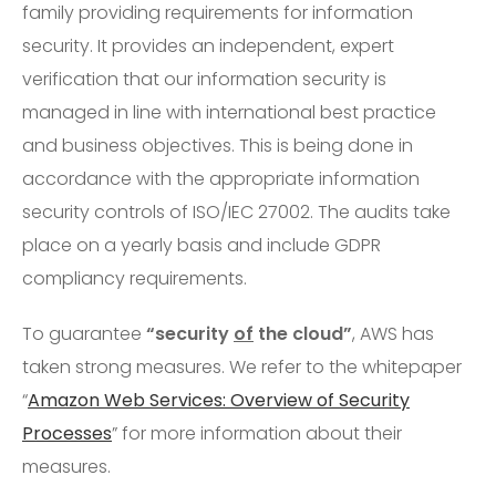
family providing requirements for information
security. It provides an independent, expert
verification that our information security is
managed in line with international best practice
and business objectives. This is being done in
accordance with the appropriate information
security controls of ISO/IEC 27002. The audits take
place on a yearly basis and include GDPR
compliancy requirements.
To guarantee
“security
of
the cloud”
, AWS has
taken strong measures. We refer to the whitepaper
“
Amazon Web Services: Overview of Security
Processes
” for more information about their
measures.