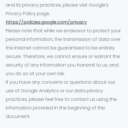
and its privacy practices, please visit Google’s
Privacy Policy page:
https://policies.google.com/privacy
.
Please note that while we endeavor to protect your
personal information, the transmission of data over
the internet cannot be guaranteed to be entirely
secure. Therefore, we cannot ensure or warrant the
security of any information you transmit to us, and
you do so at your own risk.
If you have any concerns or questions about our
use of Google Analytics or our data privacy
practices, please feel free to contact us using the
information provided in the beginning of this
document.