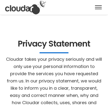
Privacy Statement
Cloudar takes your privacy seriously and will
only use your personal information to
provide the services you have requested
from us. In our privacy statement, we would
like to inform you in a clear, transparent,
easy and correct manner when, why and
how Cloudar collects, uses, shares and