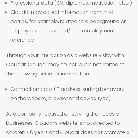
Professional data (CV, diplomas, motivation letter)
Cloudar may collect information from third
parties, for example, related to a background or
employment check and/or an employment
reference.
Through your interaction as a website visitor with
Cloudar, Cloudar may collect, but is not limited to,
the following personal information:
Connection data (IP address, surfing behaviour
on the website, browser and device type)
As a company focused on serving the needs of
businesses, Cloudar’s website is not directed to
children <16 years and Cloudar does not promote or