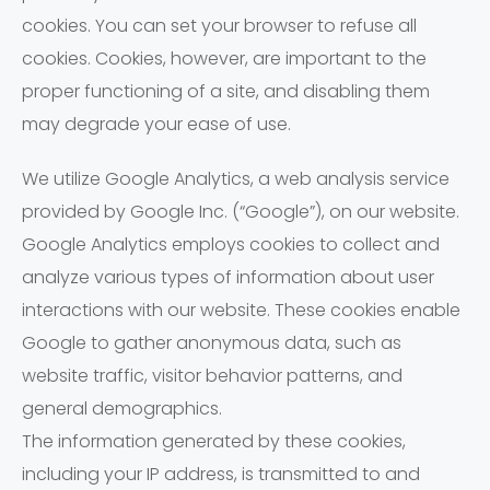
cookies. You can set your browser to refuse all
cookies. Cookies, however, are important to the
proper functioning of a site, and disabling them
may degrade your ease of use.
We utilize Google Analytics, a web analysis service
provided by Google Inc. (“Google”), on our website.
Google Analytics employs cookies to collect and
analyze various types of information about user
interactions with our website. These cookies enable
Google to gather anonymous data, such as
website traffic, visitor behavior patterns, and
general demographics.
The information generated by these cookies,
including your IP address, is transmitted to and