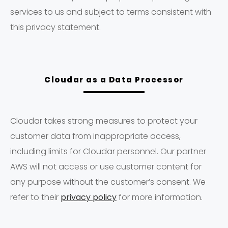
services to us and subject to terms consistent with
this privacy statement.
Cloudar as a Data Processor
Cloudar takes strong measures to protect your
customer data from inappropriate access,
including limits for Cloudar personnel. Our partner
AWS will not access or use customer content for
any purpose without the customer’s consent. We
refer to their
privacy policy
for more information.