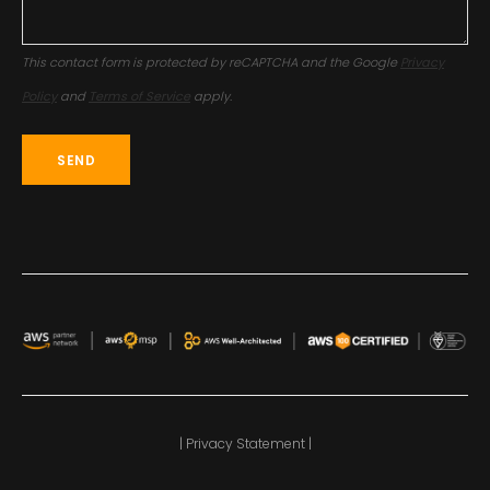
This contact form is protected by reCAPTCHA and the Google
Privacy
Policy
and
Terms of Service
apply.
| Privacy Statement |