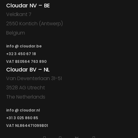
Cloudar NV – BE
Veldkant 7
2550 Kontich (Antwerp)
Belgium
info @ cloudar.be
+32 3 450 67 18
VAT BE0564 763 890
Cloudar BV – NL
Van Deventerlaan 31-51
3528 AG Utrecht
The Netherlands
info @ cloudar.nl
+31 3 025 860 85
VAT NL864471099B01