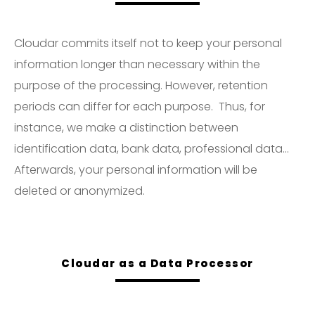
Cloudar commits itself not to keep your personal
information longer than necessary within the
purpose of the processing. However, retention
periods can differ for each purpose. Thus, for
instance, we make a distinction between
identification data, bank data, professional data…
Afterwards, your personal information will be
deleted or anonymized.
Cloudar as a Data Processor