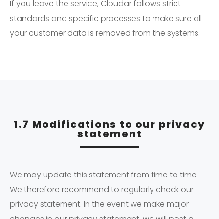
If you leave the service, Cloudar follows strict
standards and specific processes to make sure all
your customer data is removed from the systems.
1.7 Modifications to our privacy
statement
We may update this statement from time to time.
We therefore recommend to regularly check our
privacy statement. In the event we make major
changes in our privacy statement, we will post a