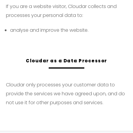
If you are a website visitor, Cloudar collects and
processes your personal data to:
analyse and improve the website.
Cloudar as a Data Processor
Cloudar only processes your customer data to
provide the services we have agreed upon, and do
not use it for other purposes and services.