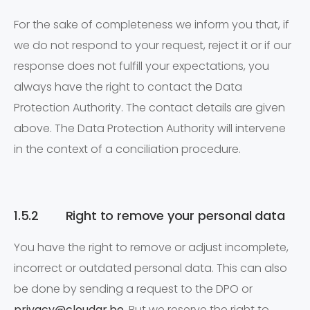
For the sake of completeness we inform you that, if
we do not respond to your request, reject it or if our
response does not fulfill your expectations, you
always have the right to contact the Data
Protection Authority. The contact details are given
above. The Data Protection Authority will intervene
in the context of a conciliation procedure.
1.5.2 Right to remove your personal data
You have the right to remove or adjust incomplete,
incorrect or outdated personal data. This can also
be done by sending a request to the DPO or
privacy@cloudar.be
. But we reserve the right to