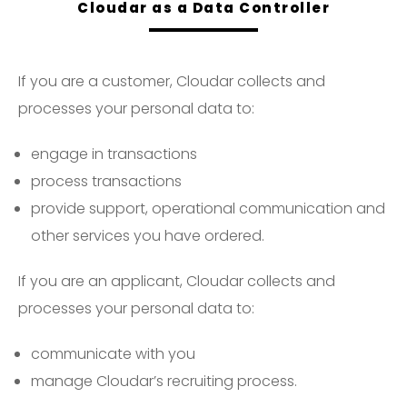
Cloudar as a Data Controller
If you are a customer, Cloudar collects and
processes your personal data to:
engage in transactions
process transactions
provide support, operational communication and
other services you have ordered.
If you are an applicant, Cloudar collects and
processes your personal data to:
communicate with you
manage Cloudar’s recruiting process.