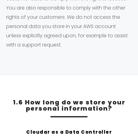
You are also responsible to comply with the other
rights of your customers. We do not access the
personal data you store in your AWS account
unless explicitly agreed upon, for example to assist
with a support request.
1.6 How long do we store your
personal information?
Cloudar as a Data Controller