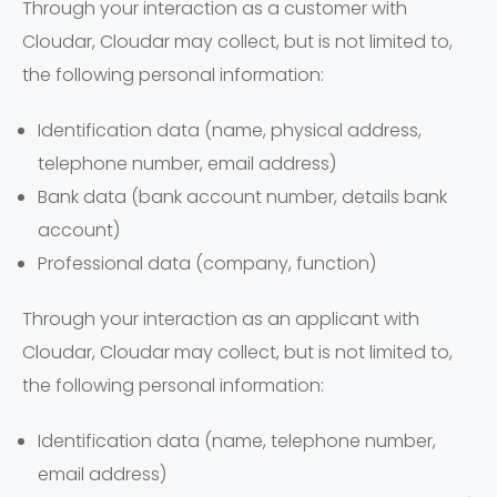
Through your interaction as a customer with
Cloudar, Cloudar may collect, but is not limited to,
the following personal information:
Identification data (name, physical address,
telephone number, email address)
Bank data (bank account number, details bank
account)
Professional data (company, function)
Through your interaction as an applicant with
Cloudar, Cloudar may collect, but is not limited to,
the following personal information:
Identification data (name, telephone number,
email address)